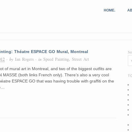
HOME.
AB
inting: Théatre ESPACE GO Mural, Montreal
Se
012
· by
Ian Rogers
· in
Speed Painting
,
Street Art
ot of mural art in Montreal, and two of the biggest outfits are
MASSE (both links French only). There’s also a very cool
T
héatre ESPACE GO that was having trouble with graffiti on the
he…