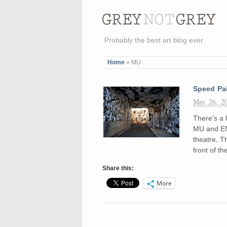
Probably the best art blog ever
Home
»
MU
Speed Pa
May 26, 2
There’s a l
MU and EN 
theatre, T
front of t
Share this:
More