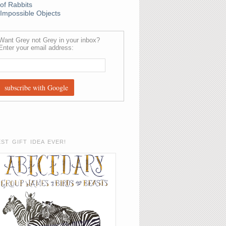
of Rabbits
Impossible Objects
Want Grey not Grey in your inbox?
Enter your email address:
EST GIFT IDEA EVER!