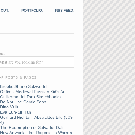
OUT.
PORTFOLIO.
RSS FEED.
arch
OP POSTS & PAGES
Brooks Shane Salzwedel
Onfim - Medieval Russian Kid's Art
Guillermo del Toro Sketchbooks
Do Not Use Comic Sans
Dino Valls
Eva Eun-Sil Han
Gerhard Richter - Abstraktes Bild (809-
4)
The Redemption of Salvador Dali
New Artwork – Ian Rogers – a Warren