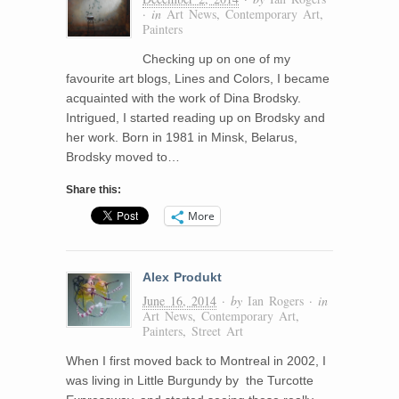
· in
Art News
,
Contemporary Art
,
Painters
Checking up on one of my
favourite art blogs, Lines and Colors, I became
acquainted with the work of Dina Brodsky.
Intrigued, I started reading up on Brodsky and
her work. Born in 1981 in Minsk, Belarus,
Brodsky moved to…
Share this:
More
Alex Produkt
June 16, 2014
· by
Ian Rogers
· in
Art News
,
Contemporary Art
,
Painters
,
Street Art
When I first moved back to Montreal in 2002, I
was living in Little Burgundy by the Turcotte