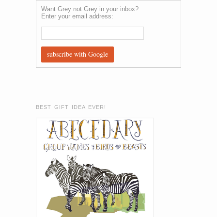
Want Grey not Grey in your inbox?
Enter your email address:
BEST GIFT IDEA EVER!