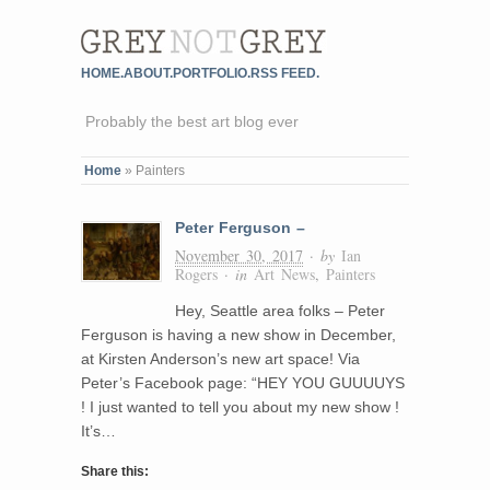
HOME.
ABOUT.
PORTFOLIO.
RSS FEED.
Probably the best art blog ever
Home
»
Painters
Peter Ferguson –
November 30, 2017
· by
Ian
Rogers
· in
Art News
,
Painters
Hey, Seattle area folks – Peter
Ferguson is having a new show in December,
at Kirsten Anderson’s new art space! Via
Peter’s Facebook page: “HEY YOU GUUUUYS
! I just wanted to tell you about my new show !
It’s…
Share this: