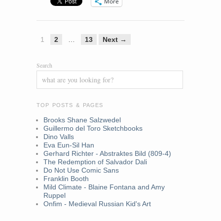
More
1
2
…
13
Next →
Search
TOP POSTS & PAGES
Brooks Shane Salzwedel
Guillermo del Toro Sketchbooks
Dino Valls
Eva Eun-Sil Han
Gerhard Richter - Abstraktes Bild (809-4)
The Redemption of Salvador Dali
Do Not Use Comic Sans
Franklin Booth
Mild Climate - Blaine Fontana and Amy
Ruppel
Onfim - Medieval Russian Kid's Art