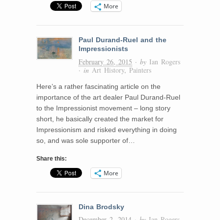
More
Paul Durand-Ruel and the
Impressionists
February 26, 2015
· by
Ian Rogers
· in
Art History
,
Painters
Here’s a rather fascinating article on the
importance of the art dealer Paul Durand-Ruel
to the Impressionist movement – long story
short, he basically created the market for
Impressionism and risked everything in doing
so, and was sole supporter of…
Share this:
More
Dina Brodsky
December 2, 2014
· by
Ian Rogers