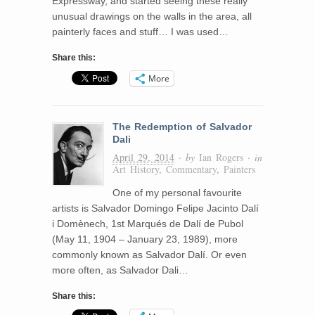
Expressway, and started seeing these really
unusual drawings on the walls in the area, all
painterly faces and stuff… I was used…
Share this:
More
The Redemption of Salvador
Dali
April 29, 2014
· by
Ian Rogers
· in
Art History
,
Commentary
,
Painters
One of my personal favourite
artists is Salvador Domingo Felipe Jacinto Dalí
i Domènech, 1st Marqués de Dalí de Pubol
(May 11, 1904 – January 23, 1989), more
commonly known as Salvador Dalí. Or even
more often, as Salvador Dali…
Share this: