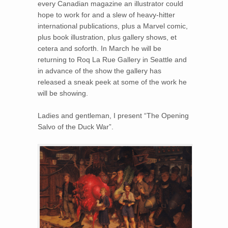
every Canadian magazine an illustrator could
hope to work for and a slew of heavy-hitter
international publications, plus a Marvel comic,
plus book illustration, plus gallery shows, et
cetera and soforth. In March he will be
returning to Roq La Rue Gallery in Seattle and
in advance of the show the gallery has
released a sneak peek at some of the work he
will be showing.
Ladies and gentleman, I present “The Opening
Salvo of the Duck War”.