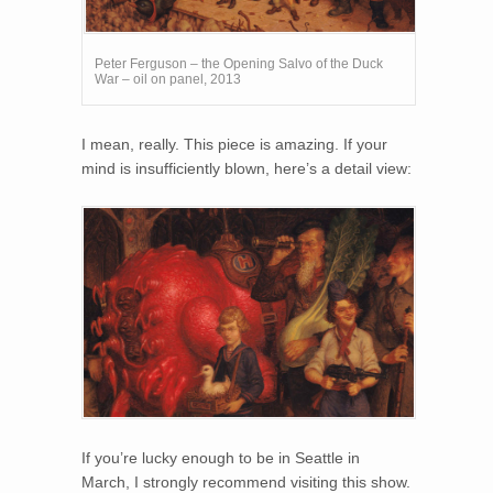
Peter Ferguson – the Opening Salvo of the Duck
War – oil on panel, 2013
I mean, really. This piece is amazing. If your
mind is insufficiently blown, here’s a detail view:
If you’re lucky enough to be in Seattle in
March, I strongly recommend visiting this show.