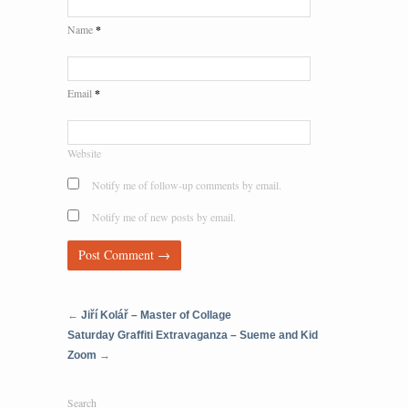
*
Name
*
Email
Website
Notify me of follow-up comments by email.
Notify me of new posts by email.
←
Jiří Kolář – Master of Collage
Saturday Graffiti Extravaganza – Sueme and Kid
Zoom
→
Search