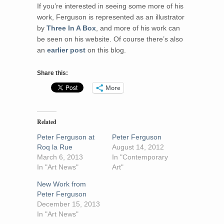
If you’re interested in seeing some more of his
work, Ferguson is represented as an illustrator
by
Three In A Box
, and more of his work can
be seen on his website. Of course there’s also
an
earlier post
on this blog.
Share this:
More
Related
Peter Ferguson at
Peter Ferguson
Roq la Rue
August 14, 2012
March 6, 2013
In "Contemporary
In "Art News"
Art"
New Work from
Peter Ferguson
December 15, 2013
In "Art News"