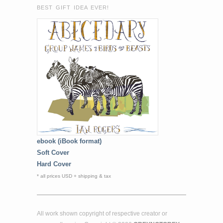
BEST GIFT IDEA EVER!
ebook (iBook format)
Soft Cover
Hard Cover
* all prices USD + shipping & tax
All work shown copyright of respective creator or