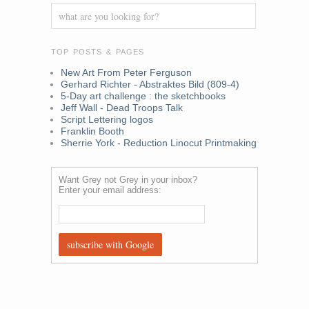
TOP POSTS & PAGES
New Art From Peter Ferguson
Gerhard Richter - Abstraktes Bild (809-4)
5-Day art challenge : the sketchbooks
Jeff Wall - Dead Troops Talk
Script Lettering logos
Franklin Booth
Sherrie York - Reduction Linocut Printmaking
Want Grey not Grey in your inbox?
Enter your email address: