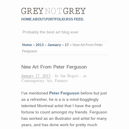
HOME.
ABOUT.
PORTFOLIO.
RSS FEED.
Probably the best art blog ever
Home
»
2013
»
January
»
17
»
New Art From Peter
Ferguson
New Art From Peter Ferguson
January 17, 2013
· by
Ian Rogers
· in
Contemporary Art
,
Painters
I’ve mentioned
Peter Ferguson
before but just
as a refresher, he is a is a mind-bogglingly
talented Montreal artist that I have the good
fortune to count amongst my friends. Ferguson
has worked as an illustrator and artist for many
years, and has done work for pretty much