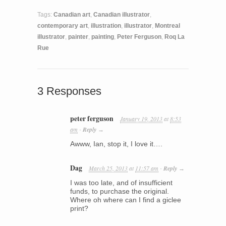
Tags:
Canadian art
,
Canadian illustrator
,
contemporary art
,
illustration
,
illustrator
,
Montreal
illustrator
,
painter
,
painting
,
Peter Ferguson
,
Roq La
Rue
3 Responses
peter ferguson
January 19, 2013
at
8:53
am
Reply
·
→
Awww, Ian, stop it, I love it….
Dag
March 25, 2013
at
11:57 am
Reply
·
→
I was too late, and of insufficient
funds, to purchase the original.
Where oh where can I find a giclee
print?