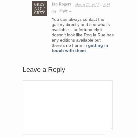
Ian Rogers
March 25, 2013
at
3:14
pm
Reply
·
→
You can always contact the
gallery directly and see what’s
available – unfortunately it
doesn’t look like Roq la Rue has
any editions available but
there’s no harm in
getting in
touch with them
.
Leave a Reply