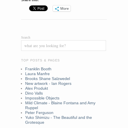
Share this:
More
Search
TOP POSTS & PAGES
Franklin Booth
Laura Manfre
Brooks Shane Salzwedel
New artwork - Ian Rogers
Alex Produkt
Dino Valls
Impossible Objects
Mild Climate - Blaine Fontana and Amy
Ruppel
Peter Ferguson
Yuko Shimizu - The Beautiful and the
Grotesque