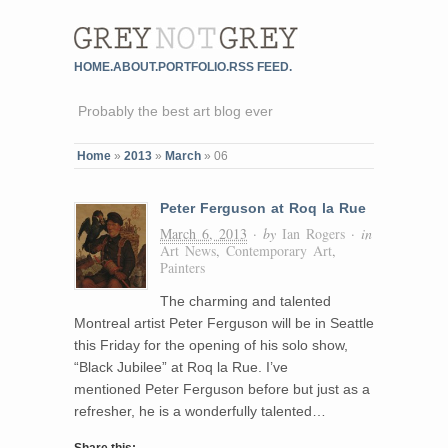
HOME.
ABOUT.
PORTFOLIO.
RSS FEED.
Probably the best art blog ever
Home
»
2013
»
March
»
06
Peter Ferguson at Roq la Rue
March 6, 2013
· by
Ian Rogers
· in
Art News
,
Contemporary Art
,
Painters
The charming and talented
Montreal artist Peter Ferguson will be in Seattle
this Friday for the opening of his solo show,
“Black Jubilee” at Roq la Rue. I’ve
mentioned Peter Ferguson before but just as a
refresher, he is a wonderfully talented…