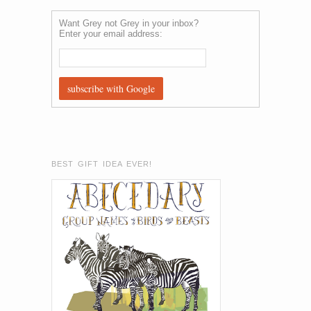
Want Grey not Grey in your inbox?
Enter your email address:
BEST GIFT IDEA EVER!