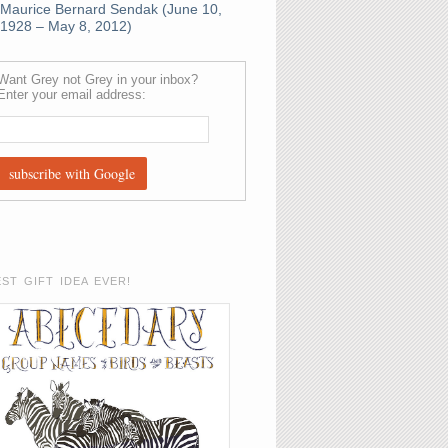
Maurice Bernard Sendak (June 10,
1928 – May 8, 2012)
Want Grey not Grey in your inbox?
Enter your email address:
EST GIFT IDEA EVER!