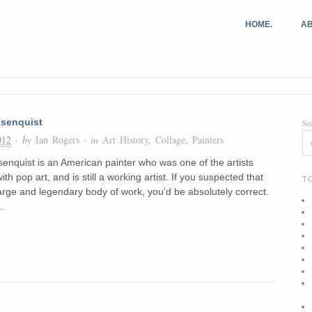
HOME.
AB
senquist
Se
012
· by
Ian Rogers
· in
Art History
,
Collage
,
Painters
nquist is an American painter who was one of the artists
with pop art, and is still a working artist. If you suspected that
T
arge and legendary body of work, you’d be absolutely correct.
…