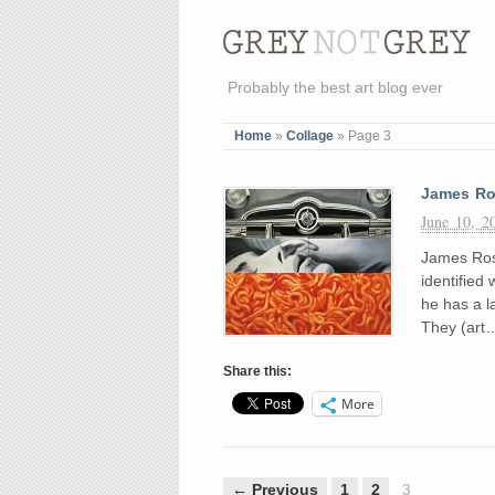
Probably the best art blog ever
Home
»
Collage
»
Page 3
James Ro
June 10, 2
James Rose
identified 
he has a l
They (art
Share this:
More
← Previous
1
2
3