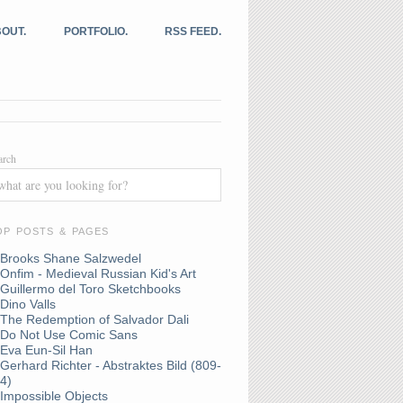
OUT.
PORTFOLIO.
RSS FEED.
arch
OP POSTS & PAGES
Brooks Shane Salzwedel
Onfim - Medieval Russian Kid's Art
Guillermo del Toro Sketchbooks
Dino Valls
The Redemption of Salvador Dali
Do Not Use Comic Sans
Eva Eun-Sil Han
Gerhard Richter - Abstraktes Bild (809-
4)
Impossible Objects