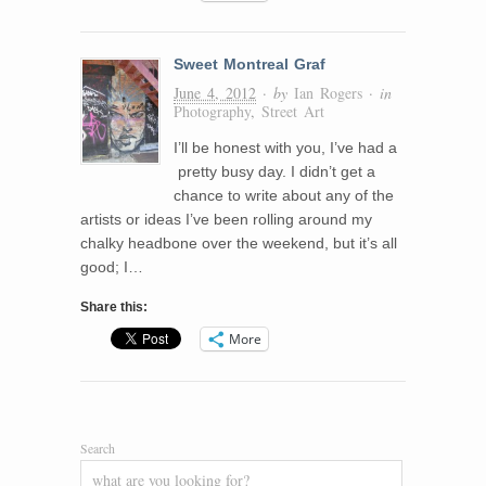
Sweet Montreal Graf
June 4, 2012
· by
Ian Rogers
· in
Photography
,
Street Art
I’ll be honest with you, I’ve had a
pretty busy day. I didn’t get a
chance to write about any of the
artists or ideas I’ve been rolling around my
chalky headbone over the weekend, but it’s all
good; I…
Share this:
More
Search