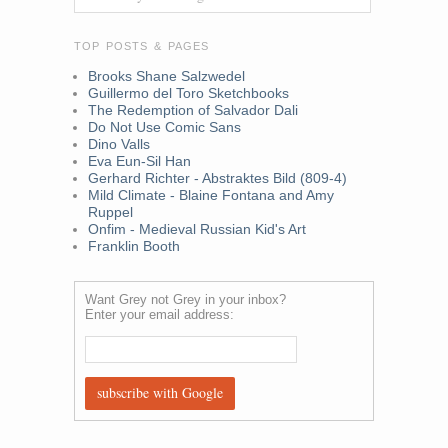
TOP POSTS & PAGES
Brooks Shane Salzwedel
Guillermo del Toro Sketchbooks
The Redemption of Salvador Dali
Do Not Use Comic Sans
Dino Valls
Eva Eun-Sil Han
Gerhard Richter - Abstraktes Bild (809-4)
Mild Climate - Blaine Fontana and Amy
Ruppel
Onfim - Medieval Russian Kid's Art
Franklin Booth
Want Grey not Grey in your inbox?
Enter your email address: