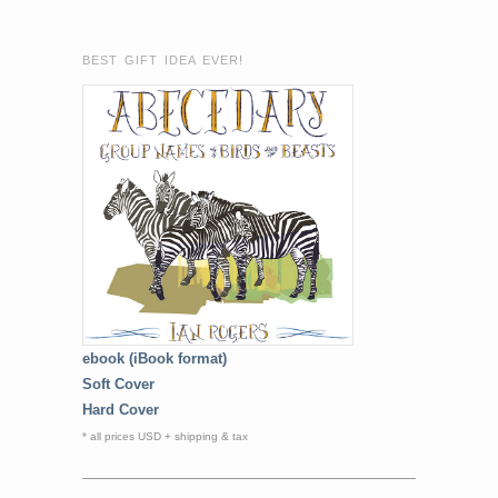
BEST GIFT IDEA EVER!
ebook (iBook format)
Soft Cover
Hard Cover
* all prices USD + shipping & tax