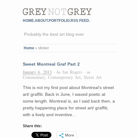
HOME.
ABOUT.
PORTFOLIO.
RSS FEED.
Probably the best art blog ever
Home
»
sticker
Sweet Montreal Graf Part 2
January 6, 2013
· by
Ian Rogers
· in
Commentary
,
Contemporary Art
,
Street Art
This is not my first post about Montreal’s street
art/ graffiti. Back in June, I waxed poetic at
some length. Montreal is, as I said back then, a
pretty happening place for street art/ graffiti,
with a lively and inventive…
Share this:
More